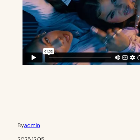
By
admin
2025.12.05