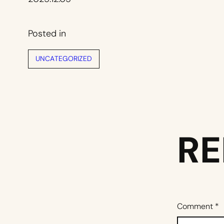
Posted in
UNCATEGORIZED
RE
Comment
*