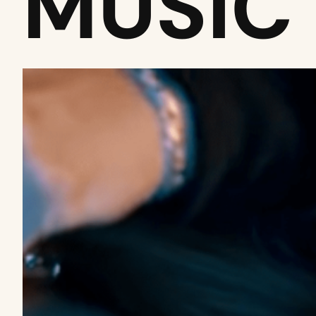
MUSIC