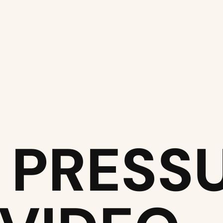
 PRESS