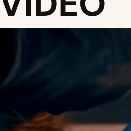
 VIDEO